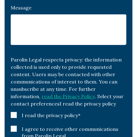
Message
Parolin Legal respects privacy: the information
collected is used only to provide requested
content. Users may be contacted with other
communications of interest to them. You can
unsubscribe at any time. For further
information,
read the Privacy Policy
. Select your
contact preferencesI read the privacy policy
I read the privacy policy
*
I agree to receive other communications
from Parolin Legal