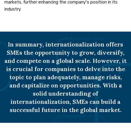
markets, further enhancing the company's position in its
industry.
In summary, internationalization offers
SMEs the opportunity to grow, diversify,
and compete on a global scale. However, it
is crucial for companies to delve into the
topic to plan adequately, manage risks,
and capitalize on opportunities. With a
solid understanding of
internationalization, SMEs can build a
successful future in the global market.