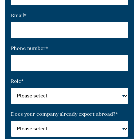
Email
*
Phone number
*
Role
*
Does your company already export abroad?
*