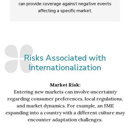
can provide coverage against negative events
affecting a specific market.
Risks Associated with
Internationalization
Market Risk:
Entering new markets can involve uncertainty
regarding consumer preferences, local regulations,
and market dynamics. For example, an SME
expanding into a country with a different culture may
encounter adaptation challenges.