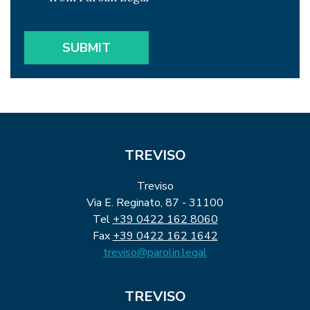
TREVISO
Treviso
Via E. Reginato, 87 - 31100
Tel
+39 0422 162 8060
Fax
+39 0422 162 1642
treviso@parolin.legal
TREVISO