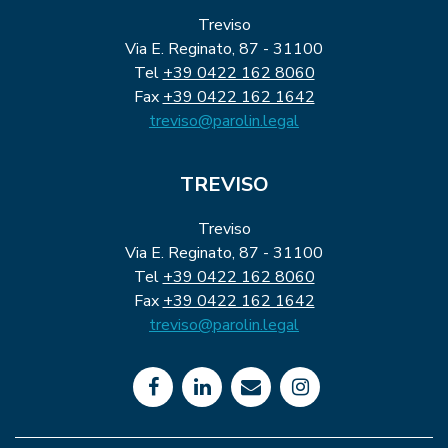
Treviso
Via E. Reginato, 87 - 31100
Tel
+39 0422 162 8060
Fax
+39 0422 162 1642
treviso@parolin.legal
TREVISO
Treviso
Via E. Reginato, 87 - 31100
Tel
+39 0422 162 8060
Fax
+39 0422 162 1642
treviso@parolin.legal