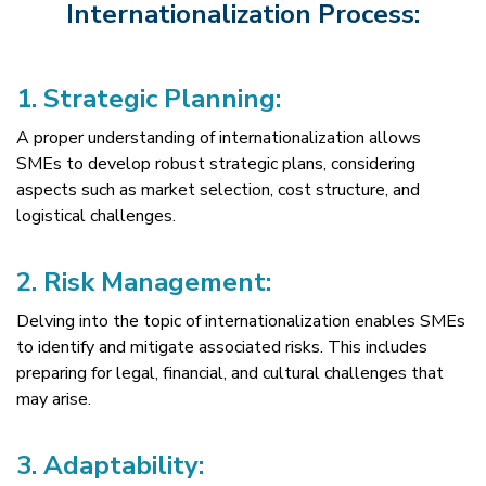
Internationalization Process:
1.
Strategic Planning:
A proper understanding of internationalization allows
SMEs to develop robust strategic plans, considering
aspects such as market selection, cost structure, and
logistical challenges.
2.
Risk Management:
Delving into the topic of internationalization enables SMEs
to identify and mitigate associated risks. This includes
preparing for legal, financial, and cultural challenges that
may arise.
3.
Adaptability: