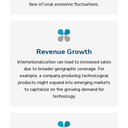
face of local economic fluctuations.
Revenue Growth
Internationalization can lead to increased sales
due to broader geographic coverage. For
example, a company producing technological
products might expand into emerging markets
to capitalize on the growing demand for
technology.