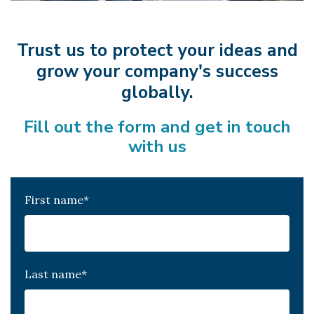
Trust us to protect your ideas and
grow your company's success
globally.
Fill out the form and get in touch
with us
First name
*
Last name
*