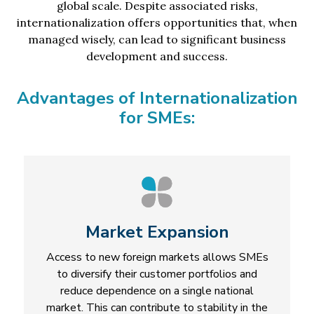
global scale. Despite associated risks,
internationalization offers opportunities that, when
managed wisely, can lead to significant business
development and success.
Advantages of Internationalization
for SMEs:
Market Expansion
Access to new foreign markets allows SMEs
to diversify their customer portfolios and
reduce dependence on a single national
market. This can contribute to stability in the