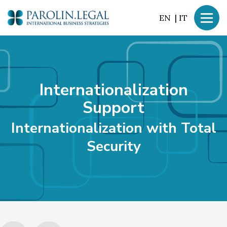
EN
|
IT
Internationalization
Support
Internationalization with
Total
Security