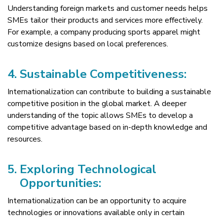
Understanding foreign markets and customer needs helps
SMEs tailor their products and services more effectively.
For example, a company producing sports apparel might
customize designs based on local preferences.
4.
Sustainable Competitiveness:
Internationalization can contribute to building a sustainable
competitive position in the global market. A deeper
understanding of the topic allows SMEs to develop a
competitive advantage based on in-depth knowledge and
resources.
5.
Exploring Technological
Opportunities:
Internationalization can be an opportunity to acquire
technologies or innovations available only in certain