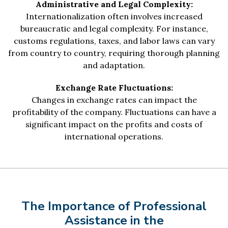
Administrative and Legal Complexity:
Internationalization often involves increased
bureaucratic and legal complexity. For instance,
customs regulations, taxes, and labor laws can vary
from country to country, requiring thorough planning
and adaptation.
Exchange Rate Fluctuations:
Changes in exchange rates can impact the
profitability of the company. Fluctuations can have a
significant impact on the profits and costs of
international operations.
The Importance of Professional
Assistance in the