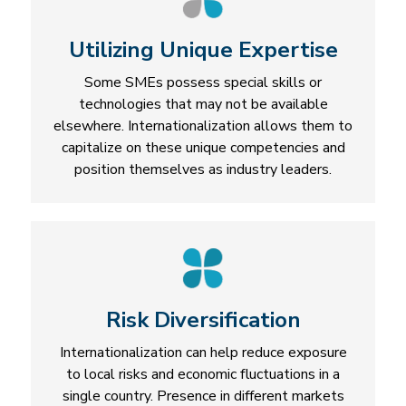
Utilizing Unique Expertise
Some SMEs possess special skills or
technologies that may not be available
elsewhere. Internationalization allows them to
capitalize on these unique competencies and
position themselves as industry leaders.
Risk Diversification
Internationalization can help reduce exposure
to local risks and economic fluctuations in a
single country. Presence in different markets