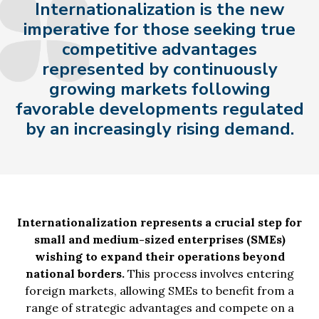
Internationalization is the new
imperative for those seeking true
competitive advantages
represented by continuously
growing markets following
favorable developments regulated
by an increasingly rising demand.
Internationalization represents a crucial step for
small and medium-sized enterprises (SMEs)
wishing to expand their operations beyond
national borders.
This process involves entering
foreign markets, allowing SMEs to benefit from a
range of strategic advantages and compete on a