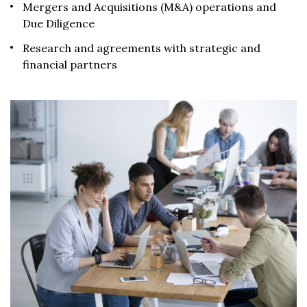
Mergers and Acquisitions (M&A) operations and
Due Diligence
Research and agreements with strategic and
financial partners