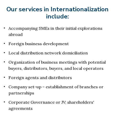
Our services in Internationalization
include:
Accompanying SMEs in their initial explorations
abroad
Foreign business development
Local distribution network domiciliation
Organization of business meetings with potential
buyers, distributors, buyers, and local operators
Foreign agents and distributors
Company set-up – establishment of branches or
partnerships
Corporate Governance or JV; shareholders'
agreements