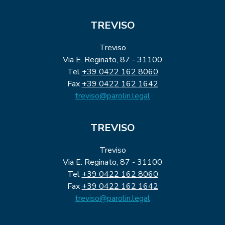
TREVISO
Treviso
Via E. Reginato, 87 - 31100
Tel
+39 0422 162 8060
Fax
+39 0422 162 1642
treviso@parolin.legal
TREVISO
Treviso
Via E. Reginato, 87 - 31100
Tel
+39 0422 162 8060
Fax
+39 0422 162 1642
treviso@parolin.legal