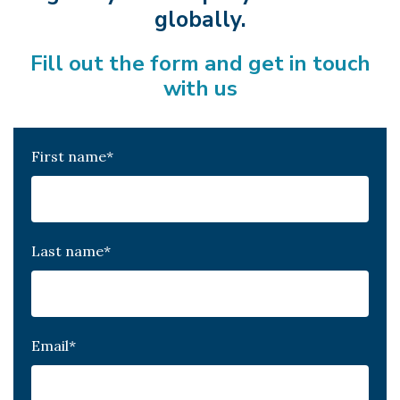
globally.
Fill out the form and get in touch
with us
First name
*
Last name
*
Email
*