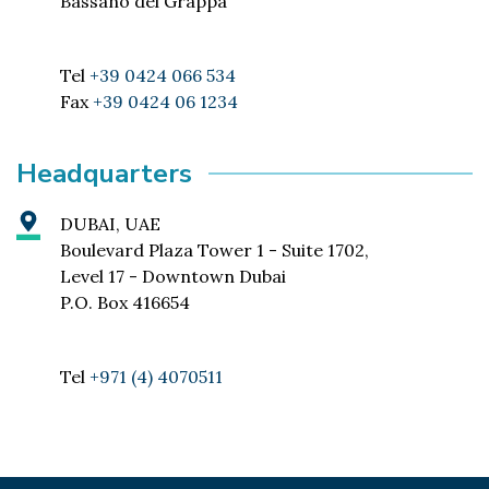
Bassano del Grappa
Tel
+39 0424 066 534
Fax
+39 0424 06 1234
Headquarters
DUBAI, UAE
Boulevard Plaza Tower 1 - Suite 1702,
Level 17 - Downtown Dubai
P.O. Box 416654
Tel
+971 (4) 4070511