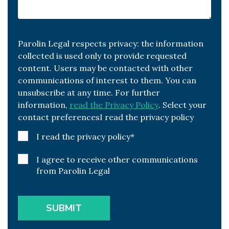
Parolin Legal respects privacy: the information
collected is used only to provide requested
content. Users may be contacted with other
communications of interest to them. You can
unsubscribe at any time. For further
information,
read the Privacy Policy
. Select your
contact preferencesI read the privacy policy
I read the privacy policy
*
I agree to receive other communications
from Parolin Legal