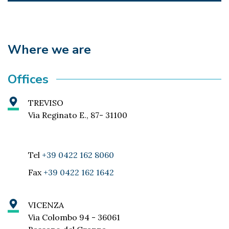
Where we are
Offices
TREVISO
Via Reginato E., 87- 31100
Tel
+39 0422 162 8060
Fax
+39 0422 162 1642
VICENZA
Via Colombo 94 - 36061