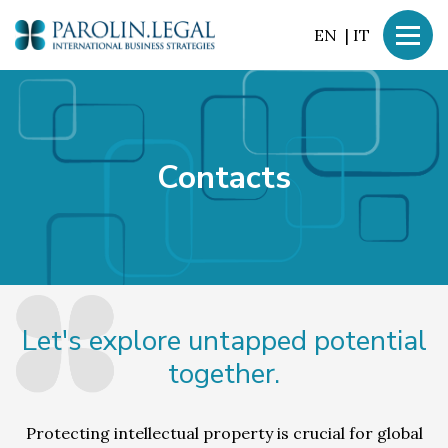
EN
|
IT
Contacts
Let's explore untapped potential
together.
Protecting intellectual property is crucial for global