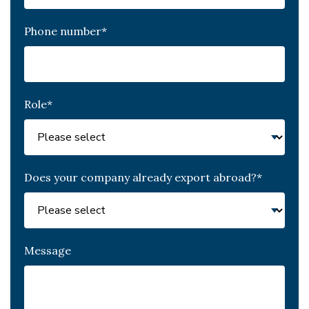
Phone number
*
Role
*
Does your company already export abroad?
*
Message