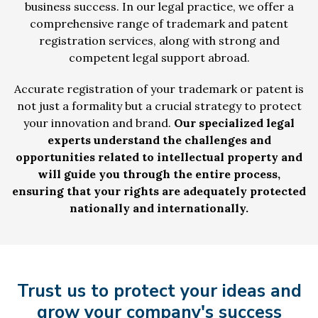
business success. In our legal practice, we offer a
comprehensive range of trademark and patent
registration services, along with strong and
competent legal support abroad.
Accurate registration of your trademark or patent is
not just a formality but a crucial strategy to protect
your innovation and brand.
Our specialized legal
experts understand the challenges and
opportunities related to intellectual property and
will guide you through the entire process,
ensuring that your rights are adequately protected
nationally and internationally.
Trust us to protect your ideas and
grow your company's success