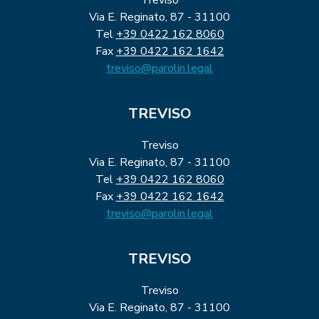
Via E. Reginato, 87 - 31100
Tel
+39 0422 162 8060
Fax
+39 0422 162 1642
treviso@parolin.legal
TREVISO
Treviso
Via E. Reginato, 87 - 31100
Tel
+39 0422 162 8060
Fax
+39 0422 162 1642
treviso@parolin.legal
TREVISO
Treviso
Via E. Reginato, 87 - 31100