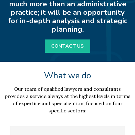
much more than an administrative
practice; it will be an opportunity
for in-depth analysis and strategic
planning.
CONTACT US
What we do
Our team of qualified lawyers and consultants
provides a service always at the highest levels in terms
of expertise and specialization, focused on four
specific sectors: