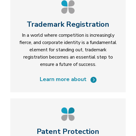
Trademark Registration
In a world where competition is increasingly
fierce, and corporate identity is a fundamental
element for standing out, trademark
registration becomes an essential step to
ensure a future of success.
Learn more about
Patent Protection