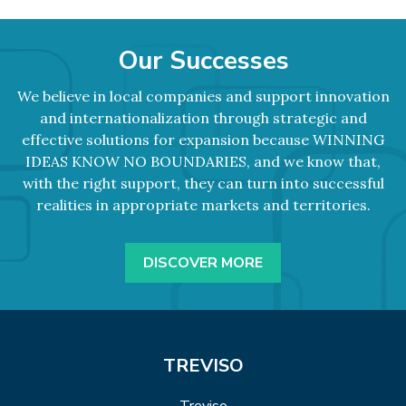
Our Successes
We believe in local companies and support innovation
and internationalization through strategic and
effective solutions for expansion because WINNING
IDEAS KNOW NO BOUNDARIES, and we know that,
with the right support, they can turn into successful
realities in appropriate markets and territories.
DISCOVER MORE
TREVISO
Treviso