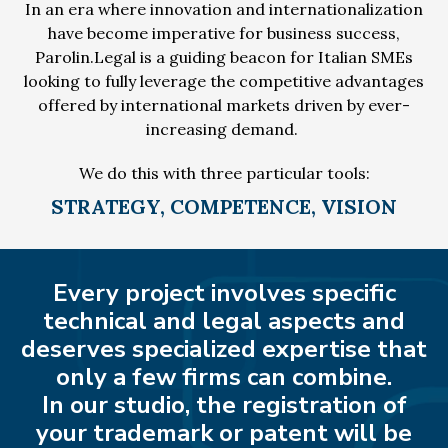
In an era where innovation and internationalization
have become imperative for business success,
Parolin.Legal is a guiding beacon for Italian SMEs
looking to fully leverage the competitive advantages
offered by international markets driven by ever-
increasing demand.
We do this with three particular tools:
STRATEGY, COMPETENCE, VISION
Every project involves specific
technical and legal aspects and
deserves specialized expertise that
only a few firms can combine.
In our studio, the registration of
your trademark or patent will be