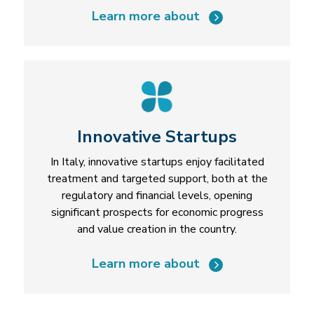
Learn more about
Innovative Startups
In Italy, innovative startups enjoy facilitated
treatment and targeted support, both at the
regulatory and financial levels, opening
significant prospects for economic progress
and value creation in the country.
Learn more about