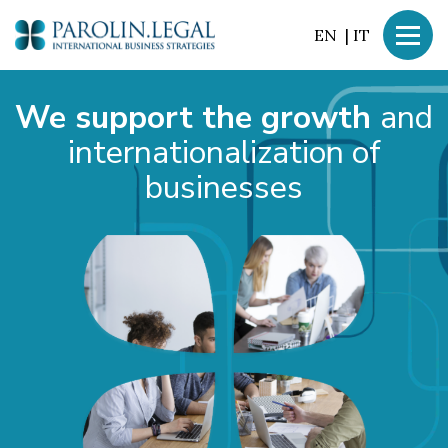
EN
|
IT
We support the growth
and
internationalization of
businesses