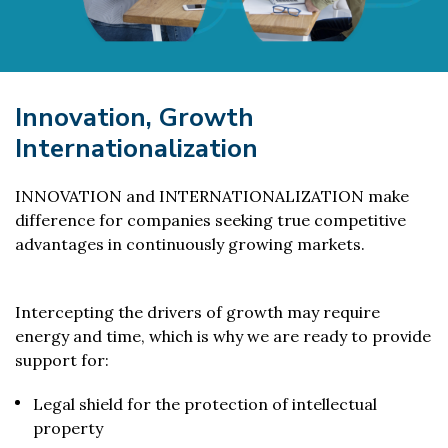
Innovation, Growth
Internationalization
INNOVATION and INTERNATIONALIZATION make
difference for companies seeking true competitive
advantages in continuously growing markets.
Intercepting the drivers of growth may require
energy and time, which is why we are ready to provide
support for:
Legal shield for the protection of intellectual
property