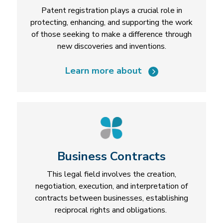
Patent registration plays a crucial role in
protecting, enhancing, and supporting the work
of those seeking to make a difference through
new discoveries and inventions.
Learn more about
Business Contracts
This legal field involves the creation,
negotiation, execution, and interpretation of
contracts between businesses, establishing
reciprocal rights and obligations.