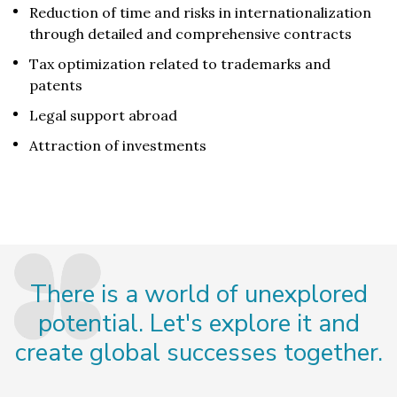
Reduction of time and risks in internationalization
through detailed and comprehensive contracts
Tax optimization related to trademarks and
patents
Legal support abroad
Attraction of investments
There is a world of unexplored
potential. Let's explore it and
create global successes together.